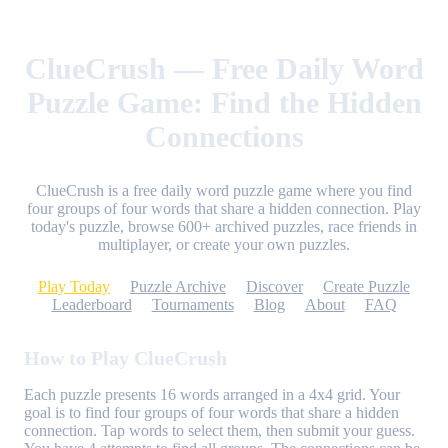
ClueCrush — Free Daily Word
Puzzle Game: Find the Hidden
Connections
ClueCrush is a free daily word puzzle game where you find
four groups of four words that share a hidden connection. Play
today's puzzle, browse 600+ archived puzzles, race friends in
multiplayer, or create your own puzzles.
Play Today
Puzzle Archive
Discover
Create Puzzle
Leaderboard
Tournaments
Blog
About
FAQ
How to Play ClueCrush
Each puzzle presents 16 words arranged in a 4x4 grid. Your
goal is to find four groups of four words that share a hidden
connection. Tap words to select them, then submit your guess.