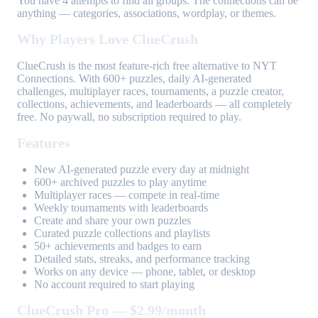
You have 4 attempts to find all groups. The connections can be
anything — categories, associations, wordplay, or themes.
Why Players Love ClueCrush
ClueCrush is the most feature-rich free alternative to NYT
Connections. With 600+ puzzles, daily AI-generated
challenges, multiplayer races, tournaments, a puzzle creator,
collections, achievements, and leaderboards — all completely
free. No paywall, no subscription required to play.
Features
New AI-generated puzzle every day at midnight
600+ archived puzzles to play anytime
Multiplayer races — compete in real-time
Weekly tournaments with leaderboards
Create and share your own puzzles
Curated puzzle collections and playlists
50+ achievements and badges to earn
Detailed stats, streaks, and performance tracking
Works on any device — phone, tablet, or desktop
No account required to start playing
ClueCrush Pro — $2.99/month