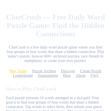
ClueCrush — Free Daily Word
Puzzle Game: Find the Hidden
Connections
ClueCrush is a free daily word puzzle game where you find
four groups of four words that share a hidden connection. Play
today's puzzle, browse 600+ archived puzzles, race friends in
multiplayer, or create your own puzzles.
Play Today
Puzzle Archive
Discover
Create Puzzle
Leaderboard
Tournaments
Blog
About
FAQ
How to Play ClueCrush
Each puzzle presents 16 words arranged in a 4x4 grid. Your
goal is to find four groups of four words that share a hidden
connection. Tap words to select them, then submit your guess.