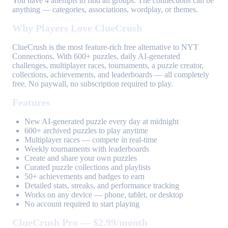
You have 4 attempts to find all groups. The connections can be
anything — categories, associations, wordplay, or themes.
Why Players Love ClueCrush
ClueCrush is the most feature-rich free alternative to NYT
Connections. With 600+ puzzles, daily AI-generated
challenges, multiplayer races, tournaments, a puzzle creator,
collections, achievements, and leaderboards — all completely
free. No paywall, no subscription required to play.
Features
New AI-generated puzzle every day at midnight
600+ archived puzzles to play anytime
Multiplayer races — compete in real-time
Weekly tournaments with leaderboards
Create and share your own puzzles
Curated puzzle collections and playlists
50+ achievements and badges to earn
Detailed stats, streaks, and performance tracking
Works on any device — phone, tablet, or desktop
No account required to start playing
ClueCrush Pro — $2.99/month