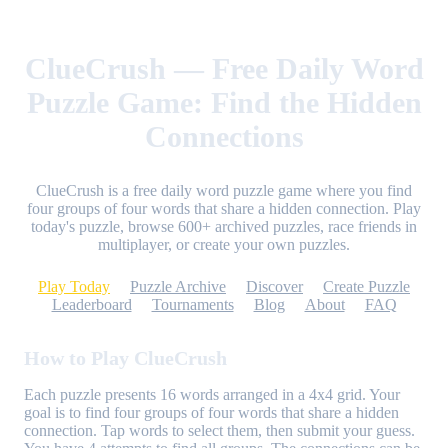
ClueCrush — Free Daily Word
Puzzle Game: Find the Hidden
Connections
ClueCrush is a free daily word puzzle game where you find
four groups of four words that share a hidden connection. Play
today's puzzle, browse 600+ archived puzzles, race friends in
multiplayer, or create your own puzzles.
Play Today
Puzzle Archive
Discover
Create Puzzle
Leaderboard
Tournaments
Blog
About
FAQ
How to Play ClueCrush
Each puzzle presents 16 words arranged in a 4x4 grid. Your
goal is to find four groups of four words that share a hidden
connection. Tap words to select them, then submit your guess.