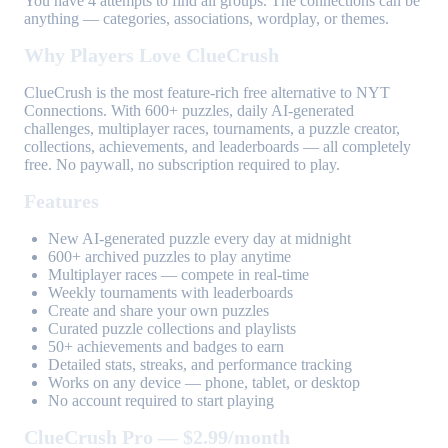
You have 4 attempts to find all groups. The connections can be
anything — categories, associations, wordplay, or themes.
Why Players Love ClueCrush
ClueCrush is the most feature-rich free alternative to NYT
Connections. With 600+ puzzles, daily AI-generated
challenges, multiplayer races, tournaments, a puzzle creator,
collections, achievements, and leaderboards — all completely
free. No paywall, no subscription required to play.
Features
New AI-generated puzzle every day at midnight
600+ archived puzzles to play anytime
Multiplayer races — compete in real-time
Weekly tournaments with leaderboards
Create and share your own puzzles
Curated puzzle collections and playlists
50+ achievements and badges to earn
Detailed stats, streaks, and performance tracking
Works on any device — phone, tablet, or desktop
No account required to start playing
ClueCrush Pro — $2.99/month