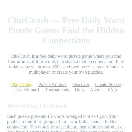
ClueCrush — Free Daily Word
Puzzle Game: Find the Hidden
Connections
ClueCrush is a free daily word puzzle game where you find
four groups of four words that share a hidden connection. Play
today's puzzle, browse 600+ archived puzzles, race friends in
multiplayer, or create your own puzzles.
Play Today
Puzzle Archive
Discover
Create Puzzle
Leaderboard
Tournaments
Blog
About
FAQ
How to Play ClueCrush
Each puzzle presents 16 words arranged in a 4x4 grid. Your
goal is to find four groups of four words that share a hidden
connection. Tap words to select them, then submit your guess.