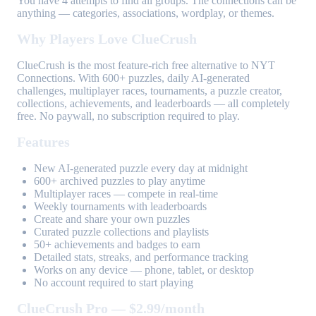
You have 4 attempts to find all groups. The connections can be
anything — categories, associations, wordplay, or themes.
Why Players Love ClueCrush
ClueCrush is the most feature-rich free alternative to NYT
Connections. With 600+ puzzles, daily AI-generated
challenges, multiplayer races, tournaments, a puzzle creator,
collections, achievements, and leaderboards — all completely
free. No paywall, no subscription required to play.
Features
New AI-generated puzzle every day at midnight
600+ archived puzzles to play anytime
Multiplayer races — compete in real-time
Weekly tournaments with leaderboards
Create and share your own puzzles
Curated puzzle collections and playlists
50+ achievements and badges to earn
Detailed stats, streaks, and performance tracking
Works on any device — phone, tablet, or desktop
No account required to start playing
ClueCrush Pro — $2.99/month