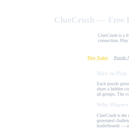
ClueCrush — Free D
ClueCrush is a f
connection. Play 
Play Today
Puzzle 
How to Play
Each puzzle prese
share a hidden co
all groups. The c
Why Players
ClueCrush is the 
generated challen
leaderboards — al