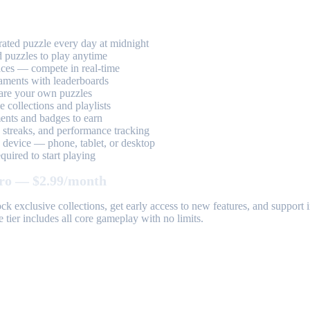
ted puzzle every day at midnight
 puzzles to play anytime
aces — compete in real-time
aments with leaderboards
are your own puzzles
 collections and playlists
nts and badges to earn
, streaks, and performance tracking
device — phone, tablet, or desktop
uired to start playing
ro — $2.99/month
k exclusive collections, get early access to new features, and suppor
 tier includes all core gameplay with no limits.