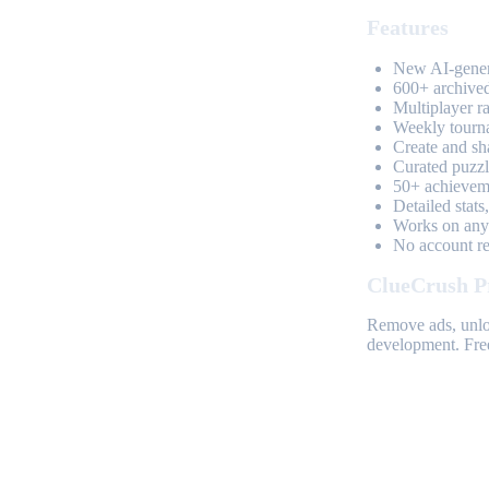
Features
New AI-genera
600+ archived
Multiplayer r
Weekly tourn
Create and sh
Curated puzzle
50+ achieveme
Detailed stats
Works on any 
No account req
ClueCrush P
Remove ads, unloc
development. Free