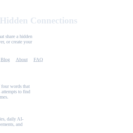
 Hidden Connections
at share a hidden
er, or create your
Blog
About
FAQ
 four words that
 attempts to find
emes.
es, daily AI-
evements, and