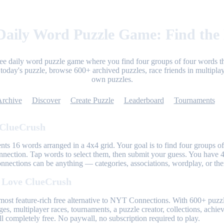
aily Word Puzzle Game: Find the
ree daily word puzzle game where you find four groups of four words th
today's puzzle, browse 600+ archived puzzles, race friends in multiplay
own puzzles.
Archive
Discover
Create Puzzle
Leaderboard
Tournaments
 ClueCrush
nts 16 words arranged in a 4x4 grid. Your goal is to find four groups of
nnection. Tap words to select them, then submit your guess. You have 4
onnections can be anything — categories, associations, wordplay, or th
 Love ClueCrush
most feature-rich free alternative to NYT Connections. With 600+ puzzl
ges, multiplayer races, tournaments, a puzzle creator, collections, achi
l completely free. No paywall, no subscription required to play.