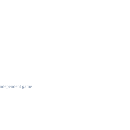
t independent game