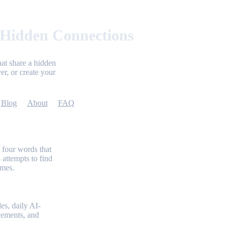
 Hidden Connections
at share a hidden
er, or create your
Blog
About
FAQ
 four words that
 attempts to find
emes.
es, daily AI-
evements, and