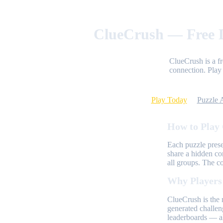
ClueCrush — Free D
ClueCrush is a f
connection. Play 
Play Today
Puzzle 
How to Play
Each puzzle prese
share a hidden co
all groups. The c
Why Players
ClueCrush is the 
generated challen
leaderboards — al