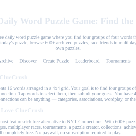
aily Word Puzzle Game: Find the
ree daily word puzzle game where you find four groups of four words th
today's puzzle, browse 600+ archived puzzles, race friends in multiplay
own puzzles.
Archive
Discover
Create Puzzle
Leaderboard
Tournaments
 ClueCrush
nts 16 words arranged in a 4x4 grid. Your goal is to find four groups of
nnection. Tap words to select them, then submit your guess. You have 4
onnections can be anything — categories, associations, wordplay, or th
 Love ClueCrush
most feature-rich free alternative to NYT Connections. With 600+ puzzl
ges, multiplayer races, tournaments, a puzzle creator, collections, achi
l completely free. No paywall, no subscription required to play.