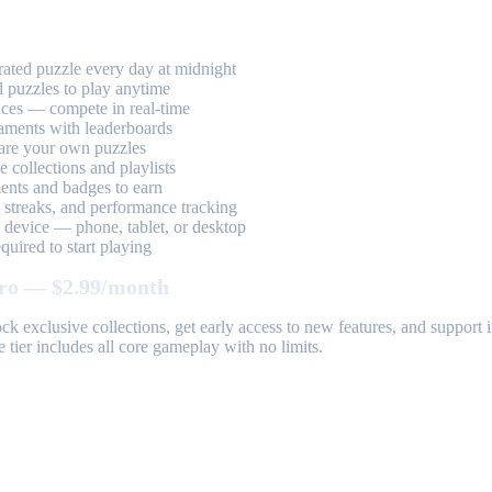
ted puzzle every day at midnight
 puzzles to play anytime
aces — compete in real-time
aments with leaderboards
are your own puzzles
 collections and playlists
nts and badges to earn
, streaks, and performance tracking
device — phone, tablet, or desktop
uired to start playing
ro — $2.99/month
k exclusive collections, get early access to new features, and suppor
 tier includes all core gameplay with no limits.