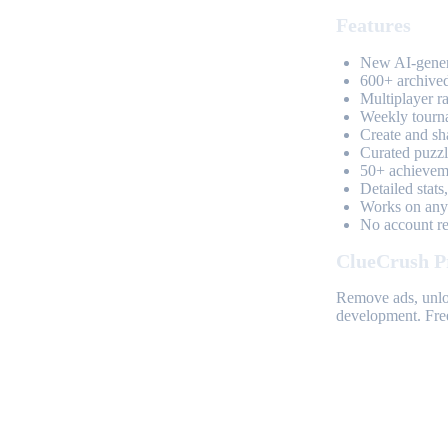
Features
New AI-genera
600+ archived
Multiplayer r
Weekly tourn
Create and sh
Curated puzzle
50+ achieveme
Detailed stats
Works on any 
No account req
ClueCrush P
Remove ads, unloc
development. Free