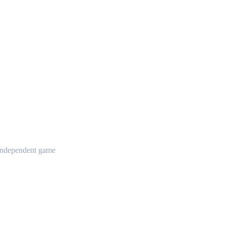
t independent game