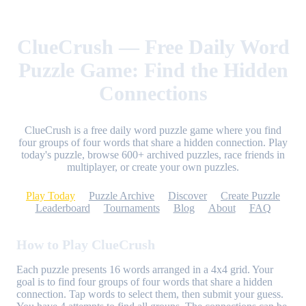
ClueCrush — Free Daily Word
Puzzle Game: Find the Hidden
Connections
ClueCrush is a free daily word puzzle game where you find
four groups of four words that share a hidden connection. Play
today's puzzle, browse 600+ archived puzzles, race friends in
multiplayer, or create your own puzzles.
Play Today
Puzzle Archive
Discover
Create Puzzle
Leaderboard
Tournaments
Blog
About
FAQ
How to Play ClueCrush
Each puzzle presents 16 words arranged in a 4x4 grid. Your
goal is to find four groups of four words that share a hidden
connection. Tap words to select them, then submit your guess.