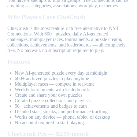
You have 4 attempts to find all groups. The connections can be
anything — categories, associations, wordplay, or themes.
Why Players Love ClueCrush
ClueCrush is the most feature-rich free alternative to NYT
Connections. With 600+ puzzles, daily AI-generated
challenges, multiplayer races, tournaments, a puzzle creator,
collections, achievements, and leaderboards — all completely
free. No paywall, no subscription required to play.
Features
New AI-generated puzzle every day at midnight
600+ archived puzzles to play anytime
Multiplayer races — compete in real-time
Weekly tournaments with leaderboards
Create and share your own puzzles
Curated puzzle collections and playlists
50+ achievements and badges to earn
Detailed stats, streaks, and performance tracking
Works on any device — phone, tablet, or desktop
No account required to start playing
ClueCrush Pro — $2.99/month