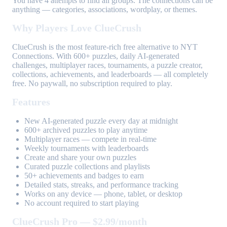
You have 4 attempts to find all groups. The connections can be
anything — categories, associations, wordplay, or themes.
Why Players Love ClueCrush
ClueCrush is the most feature-rich free alternative to NYT
Connections. With 600+ puzzles, daily AI-generated
challenges, multiplayer races, tournaments, a puzzle creator,
collections, achievements, and leaderboards — all completely
free. No paywall, no subscription required to play.
Features
New AI-generated puzzle every day at midnight
600+ archived puzzles to play anytime
Multiplayer races — compete in real-time
Weekly tournaments with leaderboards
Create and share your own puzzles
Curated puzzle collections and playlists
50+ achievements and badges to earn
Detailed stats, streaks, and performance tracking
Works on any device — phone, tablet, or desktop
No account required to start playing
ClueCrush Pro — $2.99/month