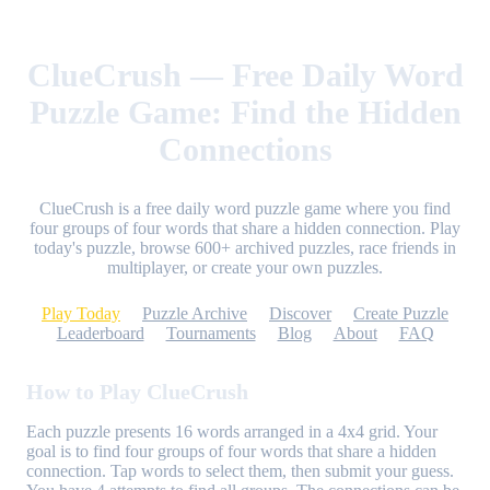
ClueCrush — Free Daily Word
Puzzle Game: Find the Hidden
Connections
ClueCrush is a free daily word puzzle game where you find
four groups of four words that share a hidden connection. Play
today's puzzle, browse 600+ archived puzzles, race friends in
multiplayer, or create your own puzzles.
Play Today
Puzzle Archive
Discover
Create Puzzle
Leaderboard
Tournaments
Blog
About
FAQ
How to Play ClueCrush
Each puzzle presents 16 words arranged in a 4x4 grid. Your
goal is to find four groups of four words that share a hidden
connection. Tap words to select them, then submit your guess.