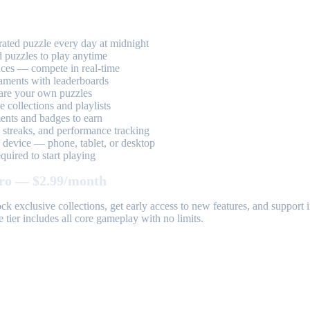
ted puzzle every day at midnight
 puzzles to play anytime
aces — compete in real-time
aments with leaderboards
are your own puzzles
 collections and playlists
nts and badges to earn
, streaks, and performance tracking
device — phone, tablet, or desktop
uired to start playing
ro — $2.99/month
k exclusive collections, get early access to new features, and suppor
 tier includes all core gameplay with no limits.