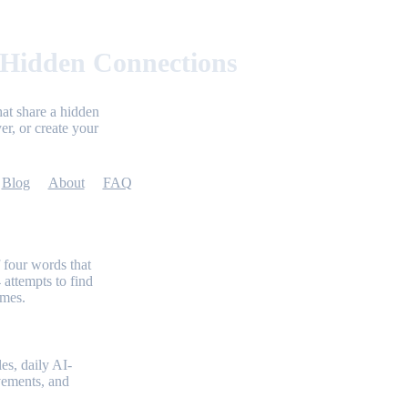
 Hidden Connections
at share a hidden
er, or create your
Blog
About
FAQ
 four words that
 attempts to find
emes.
es, daily AI-
evements, and