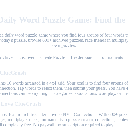
aily Word Puzzle Game: Find the
ree daily word puzzle game where you find four groups of four words th
today's puzzle, browse 600+ archived puzzles, race friends in multiplay
own puzzles.
Archive
Discover
Create Puzzle
Leaderboard
Tournaments
 ClueCrush
nts 16 words arranged in a 4x4 grid. Your goal is to find four groups of
nnection. Tap words to select them, then submit your guess. You have 4
onnections can be anything — categories, associations, wordplay, or th
 Love ClueCrush
most feature-rich free alternative to NYT Connections. With 600+ puzzl
ges, multiplayer races, tournaments, a puzzle creator, collections, achi
l completely free. No paywall, no subscription required to play.