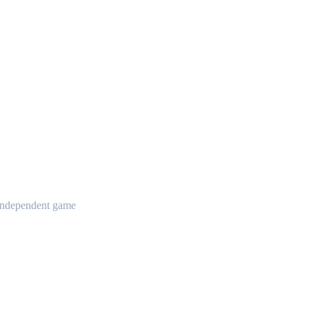
t independent game