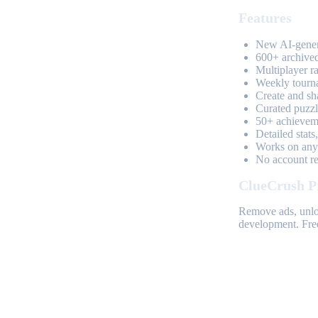
Features
New AI-genera
600+ archived
Multiplayer r
Weekly tourn
Create and sh
Curated puzzle
50+ achieveme
Detailed stats
Works on any 
No account req
ClueCrush P
Remove ads, unloc
development. Free