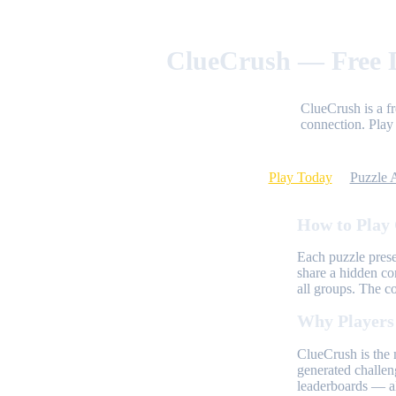
ClueCrush — Free D
ClueCrush is a f
connection. Play 
Play Today
Puzzle 
How to Play
Each puzzle prese
share a hidden co
all groups. The c
Why Players
ClueCrush is the 
generated challen
leaderboards — al