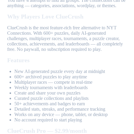
You have 4 attempts to find all groups. The connections can be
anything — categories, associations, wordplay, or themes.
Why Players Love ClueCrush
ClueCrush is the most feature-rich free alternative to NYT
Connections. With 600+ puzzles, daily AI-generated
challenges, multiplayer races, tournaments, a puzzle creator,
collections, achievements, and leaderboards — all completely
free. No paywall, no subscription required to play.
Features
New AI-generated puzzle every day at midnight
600+ archived puzzles to play anytime
Multiplayer races — compete in real-time
Weekly tournaments with leaderboards
Create and share your own puzzles
Curated puzzle collections and playlists
50+ achievements and badges to earn
Detailed stats, streaks, and performance tracking
Works on any device — phone, tablet, or desktop
No account required to start playing
ClueCrush Pro — $2.99/month