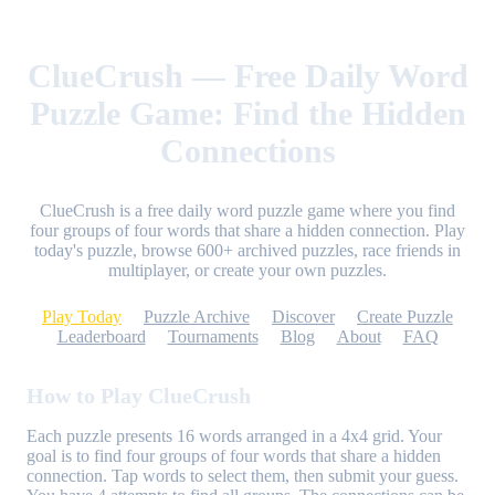
ClueCrush — Free Daily Word
Puzzle Game: Find the Hidden
Connections
ClueCrush is a free daily word puzzle game where you find
four groups of four words that share a hidden connection. Play
today's puzzle, browse 600+ archived puzzles, race friends in
multiplayer, or create your own puzzles.
Play Today
Puzzle Archive
Discover
Create Puzzle
Leaderboard
Tournaments
Blog
About
FAQ
How to Play ClueCrush
Each puzzle presents 16 words arranged in a 4x4 grid. Your
goal is to find four groups of four words that share a hidden
connection. Tap words to select them, then submit your guess.