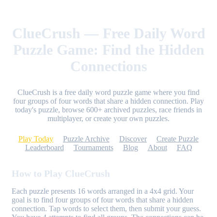
ClueCrush — Free Daily Word
Puzzle Game: Find the Hidden
Connections
ClueCrush is a free daily word puzzle game where you find
four groups of four words that share a hidden connection. Play
today's puzzle, browse 600+ archived puzzles, race friends in
multiplayer, or create your own puzzles.
Play Today
Puzzle Archive
Discover
Create Puzzle
Leaderboard
Tournaments
Blog
About
FAQ
How to Play ClueCrush
Each puzzle presents 16 words arranged in a 4x4 grid. Your
goal is to find four groups of four words that share a hidden
connection. Tap words to select them, then submit your guess.