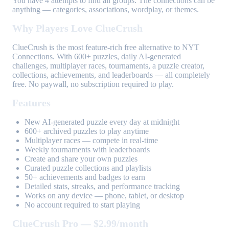
You have 4 attempts to find all groups. The connections can be
anything — categories, associations, wordplay, or themes.
Why Players Love ClueCrush
ClueCrush is the most feature-rich free alternative to NYT
Connections. With 600+ puzzles, daily AI-generated
challenges, multiplayer races, tournaments, a puzzle creator,
collections, achievements, and leaderboards — all completely
free. No paywall, no subscription required to play.
Features
New AI-generated puzzle every day at midnight
600+ archived puzzles to play anytime
Multiplayer races — compete in real-time
Weekly tournaments with leaderboards
Create and share your own puzzles
Curated puzzle collections and playlists
50+ achievements and badges to earn
Detailed stats, streaks, and performance tracking
Works on any device — phone, tablet, or desktop
No account required to start playing
ClueCrush Pro — $2.99/month